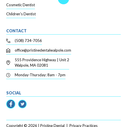
Cosmetic Dentist
Children's Dentist
CONTACT
(508) 734-7056
office@pristinedentalwalpole.com
555 Providence Highway | Unit 2
Walpole, MA 02081
Monday-Thursday: 8am - 7pm
SOCIAL
Copyright ©
2026
| Pristine Dental
|
Privacy Practices