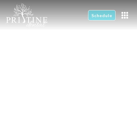
Schedule
Providing affordable
high quality dentistry
for all ages.
Are you looking for a new dentist? We
would love to have you join our dental
family.
Schedule