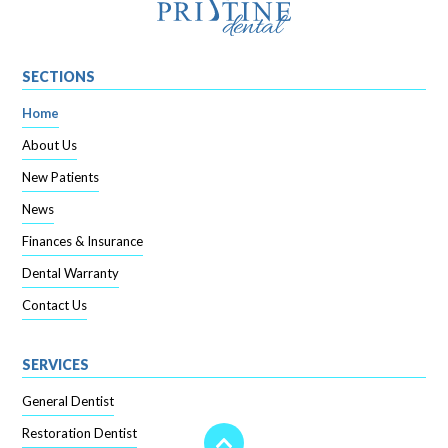
SECTIONS
Home
About Us
New Patients
News
Finances & Insurance
Dental Warranty
Contact Us
SERVICES
General Dentist
Restoration Dentist