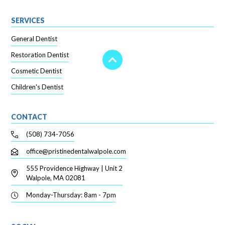
SERVICES
General Dentist
Restoration Dentist
Cosmetic Dentist
Children's Dentist
CONTACT
(508) 734-7056
office@pristinedentalwalpole.com
555 Providence Highway | Unit 2
Walpole, MA 02081
Monday-Thursday: 8am - 7pm