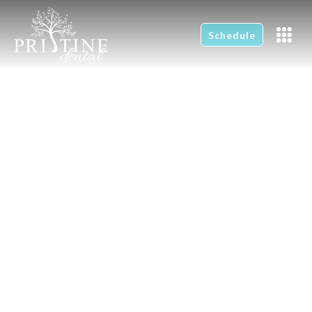
Schedule
New Patients
Home
New Patients