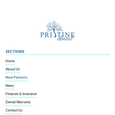
SECTIONS
Home
About Us
New Patients
News
Finances & Insurance
Dental Warranty
Contact Us