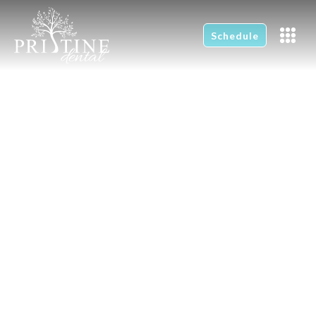
Schedule
Children's Dentistry
Home
Children's