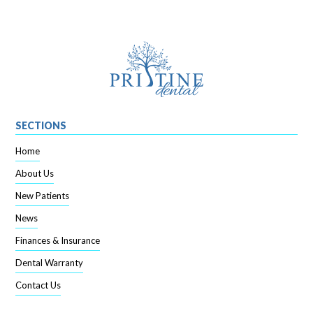
SECTIONS
Home
About Us
New Patients
News
Finances & Insurance
Dental Warranty
Contact Us