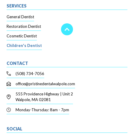
SERVICES
General Dentist
Restoration Dentist
Cosmetic Dentist
Children's Dentist
CONTACT
(508) 734-7056
office@pristinedentalwalpole.com
555 Providence Highway | Unit 2
Walpole, MA 02081
Monday-Thursday: 8am - 7pm
SOCIAL