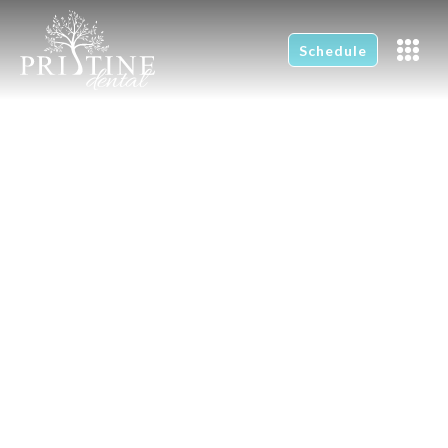
Schedule
Caring For Your
Toothbrush
Home
News
Caring For Your Toothbrush