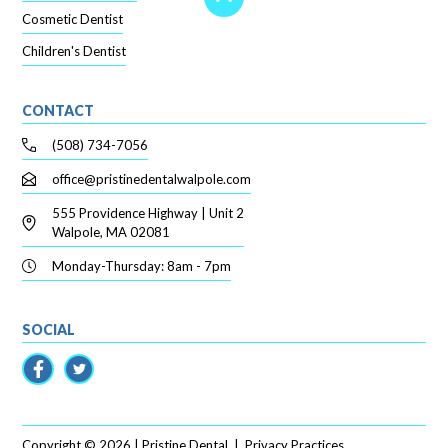
Cosmetic Dentist
Children's Dentist
CONTACT
(508) 734-7056
office@pristinedentalwalpole.com
555 Providence Highway | Unit 2
Walpole, MA 02081
Monday-Thursday: 8am - 7pm
SOCIAL
Copyright ©
2026
| Pristine Dental
|
Privacy Practices