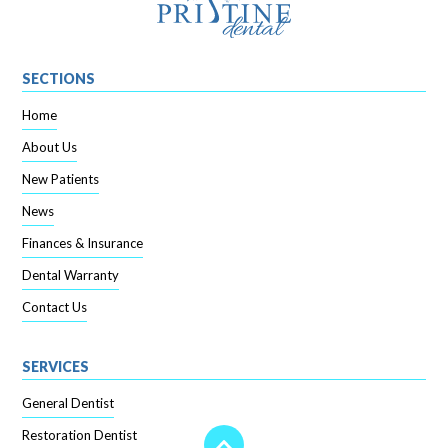
SECTIONS
Home
About Us
New Patients
News
Finances & Insurance
Dental Warranty
Contact Us
SERVICES
General Dentist
Restoration Dentist